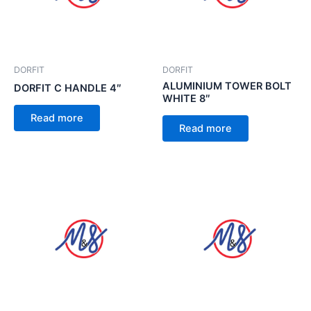
DORFIT
DORFIT
ALUMINIUM TOWER BOLT
DORFIT C HANDLE 4″
WHITE 8″
Read more
Read more