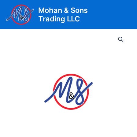
Skip
Mohan & Sons
to
Trading LLC
content
Main
Men