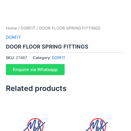
Home
/
DORFIT
/ DOOR FLOOR SPRING FITTINGS
DORFIT
DOOR FLOOR SPRING FITTINGS
SKU:
27487
Category:
DORFIT
Enquire via Whatsapp
Related products