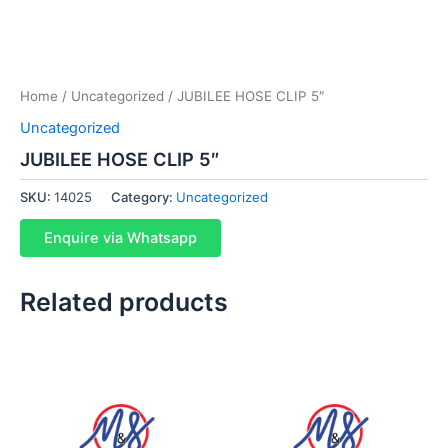
Home
/
Uncategorized
/ JUBILEE HOSE CLIP 5″
Uncategorized
JUBILEE HOSE CLIP 5″
SKU:
14025
Category:
Uncategorized
Enquire via Whatsapp
Related products