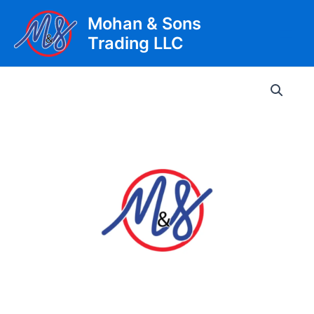
Skip
Mohan & Sons
to
Trading LLC
content
Main
Men