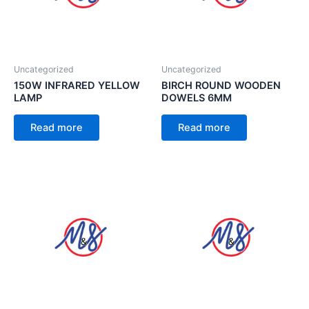
Uncategorized
Uncategorized
150W INFRARED YELLOW
BIRCH ROUND WOODEN
LAMP
DOWELS 6MM
Read more
Read more