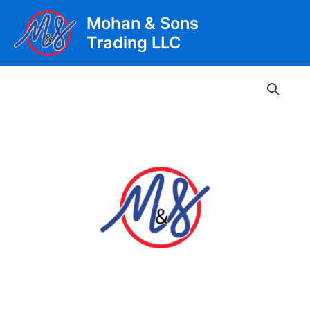
Skip
Mohan & Sons
to
Trading LLC
content
Main
Men