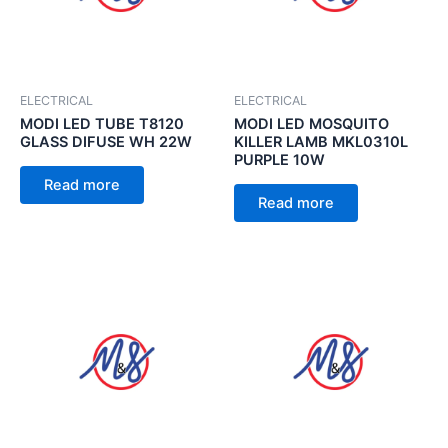
ELECTRICAL
ELECTRICAL
MODI LED TUBE T8120
MODI LED MOSQUITO
GLASS DIFUSE WH 22W
KILLER LAMB MKL0310L
PURPLE 10W
Read more
Read more