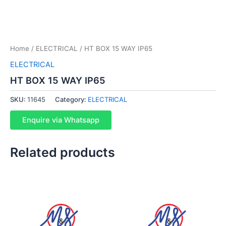
Home
/
ELECTRICAL
/ HT BOX 15 WAY IP65
ELECTRICAL
HT BOX 15 WAY IP65
SKU:
11645
Category:
ELECTRICAL
Enquire via Whatsapp
Related products