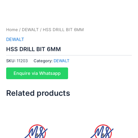
Home
/
DEWALT
/ HSS DRILL BIT 6MM
DEWALT
HSS DRILL BIT 6MM
SKU:
11203
Category:
DEWALT
Enquire via Whatsapp
Related products