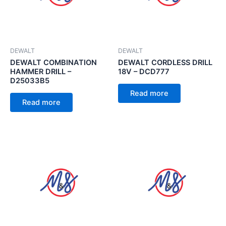
DEWALT
DEWALT
DEWALT COMBINATION
DEWALT CORDLESS DRILL
HAMMER DRILL –
18V – DCD777
D25033B5
Read more
Read more