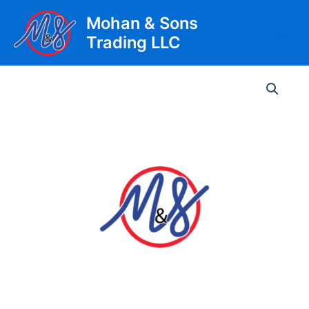
Skip
Mohan & Sons
to
Trading LLC
content
Main
Men