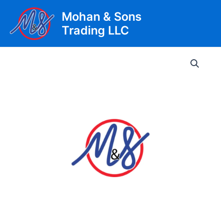
Skip
Mohan & Sons
to
Trading LLC
content
Main
Men