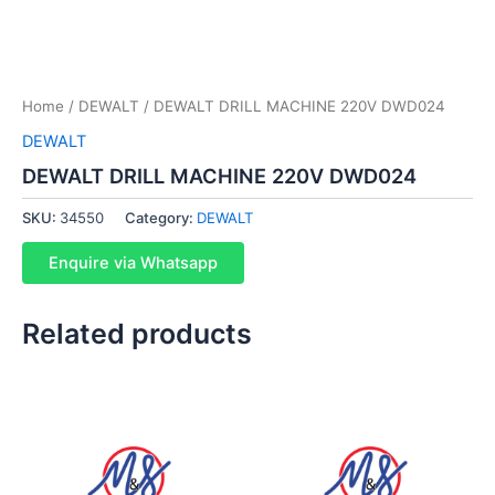
Home
/
DEWALT
/ DEWALT DRILL MACHINE 220V DWD024
DEWALT
DEWALT DRILL MACHINE 220V DWD024
SKU:
34550
Category:
DEWALT
Enquire via Whatsapp
Related products