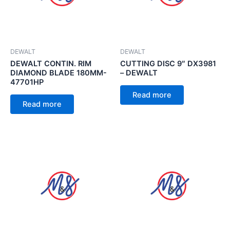
DEWALT
DEWALT
DEWALT CONTIN. RIM
CUTTING DISC 9″ DX3981
DIAMOND BLADE 180MM-
– DEWALT
47701HP
Read more
Read more