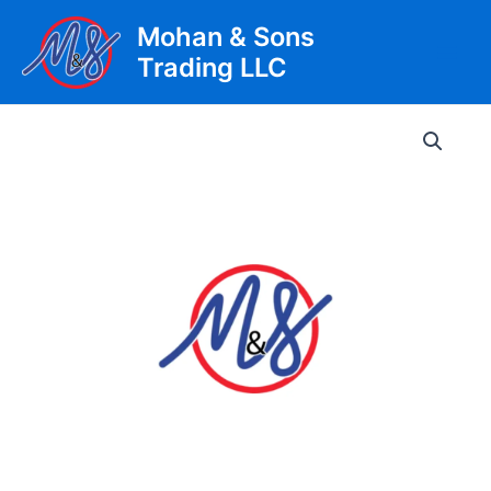
Skip
Mohan & Sons
to
Trading LLC
content
Main
Men