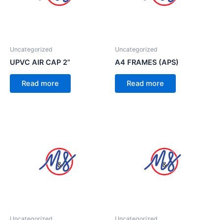
Uncategorized
Uncategorized
UPVC AIR CAP 2”
A4 FRAMES (APS)
Read more
Read more
Uncategorized
Uncategorized