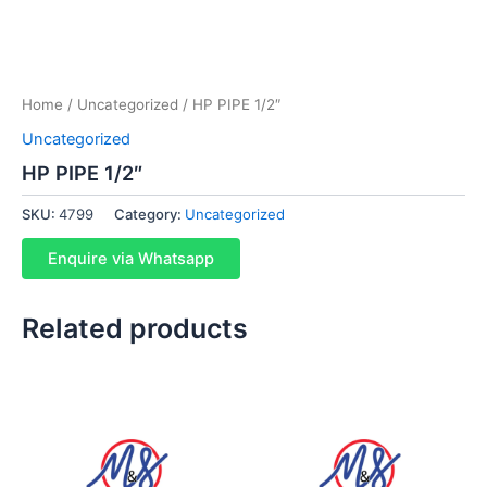
Home
/
Uncategorized
/ HP PIPE 1/2″
Uncategorized
HP PIPE 1/2″
SKU:
4799
Category:
Uncategorized
Enquire via Whatsapp
Related products