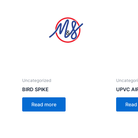
Uncategorized
Uncategor
BIRD SPIKE
UPVC AI
Read more
Read