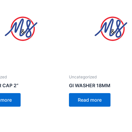
ized
Uncategorized
R CAP 2”
GI WASHER 18MM
 more
Read more