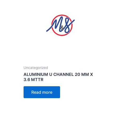
Uncategorized
ALUMINIUM U CHANNEL 20 MM X
3.6 MTTR
Read more