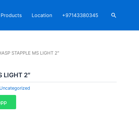
Search
Products
Location
+97143380345
HASP STAPPLE MS LIGHT 2″
 LIGHT 2″
Uncategorized
app