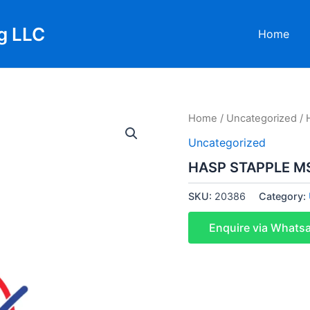
g LLC
Home
Home
/
Uncategorized
/ 
Uncategorized
HASP STAPPLE MS
SKU:
20386
Category:
Enquire via Whats