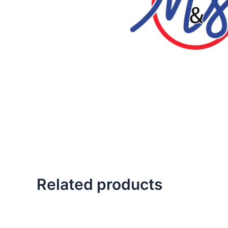
Related products