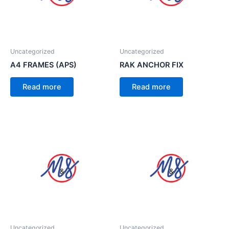
Uncategorized
Uncategorized
A4 FRAMES (APS)
RAK ANCHOR FIX
Read more
Read more
Uncategorized
Uncategorized