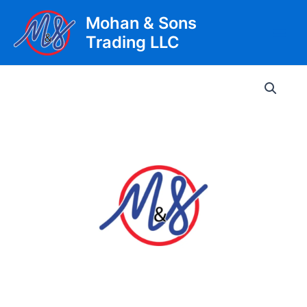
Skip
Mohan & Sons
to
Trading LLC
content
Main
Men