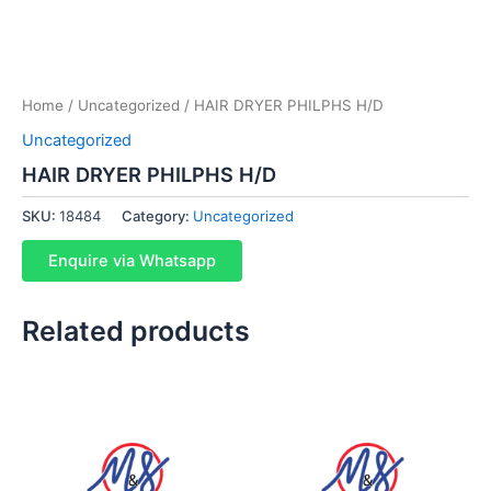
Home
/
Uncategorized
/ HAIR DRYER PHILPHS H/D
Uncategorized
HAIR DRYER PHILPHS H/D
SKU:
18484
Category:
Uncategorized
Enquire via Whatsapp
Related products