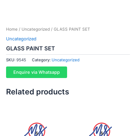
Home
/
Uncategorized
/ GLASS PAINT SET
Uncategorized
GLASS PAINT SET
SKU:
9545
Category:
Uncategorized
Enquire via Whatsapp
Related products