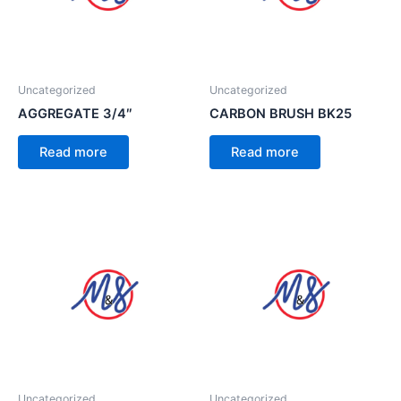
Uncategorized
Uncategorized
AGGREGATE 3/4″
CARBON BRUSH BK25
Read more
Read more
Uncategorized
Uncategorized