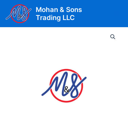
Skip
Mohan & Sons
to
Trading LLC
content
Main
Men