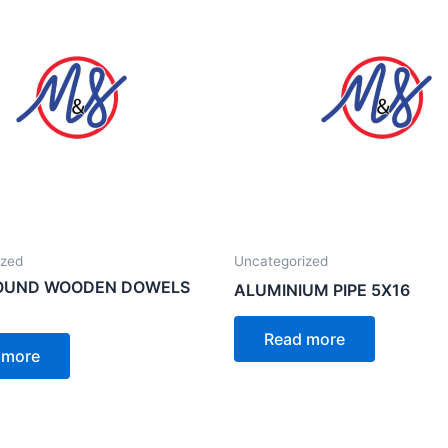
ized
Uncategorized
ROUND WOODEN DOWELS
ALUMINIUM PIPE 5X16
Read more
 more