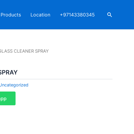
Search
Products
Location
+97143380345
GLASS CLEANER SPRAY
SPRAY
Uncategorized
app