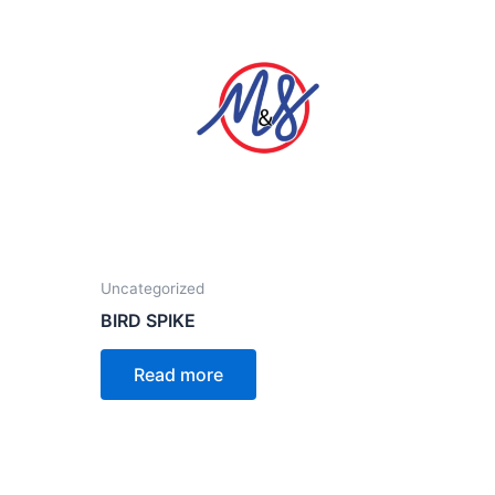
Uncategorized
BIRD SPIKE
Read more