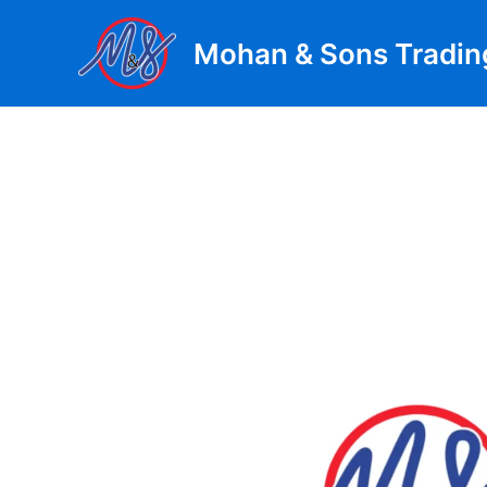
Skip
to
Mohan & Sons Tradin
content