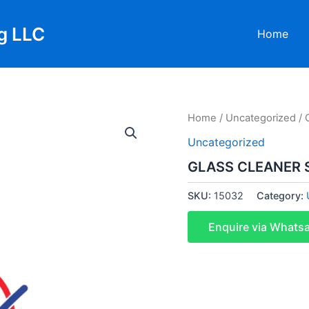
g LLC
Home
Home
/
Uncategorized
/ 
Uncategorized
GLASS CLEANER 
SKU:
15032
Category:
Enquire via Whats