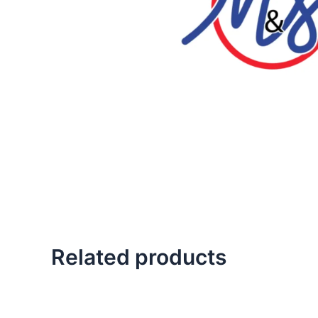
Related products