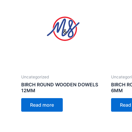
Uncategorized
Uncategor
BIRCH ROUND WOODEN DOWELS
BIRCH 
12MM
6MM
Read more
Read