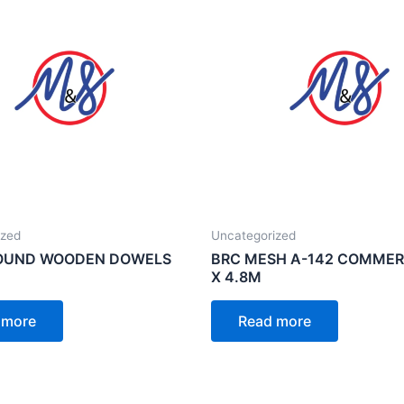
ized
Uncategorized
ROUND WOODEN DOWELS
BRC MESH A-142 COMMERC
X 4.8M
 more
Read more