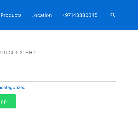
Search
Products
Location
+97143380345
GI U CLIP 2″ – HD
categorized
app