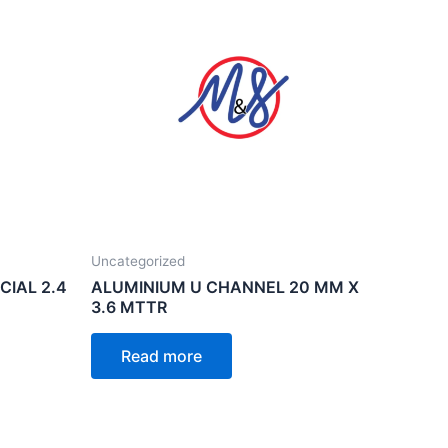
Uncategorized
IAL 2.4
ALUMINIUM U CHANNEL 20 MM X
3.6 MTTR
Read more