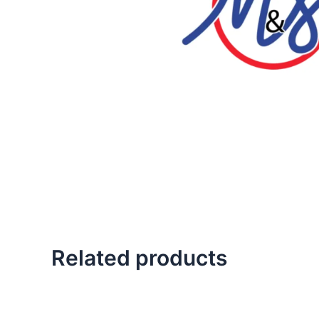
Related products