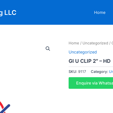
g LLC
Home
Home
/
Uncategorized
/ 
Uncategorized
GI U CLIP 2″ – HD
SKU:
9117
Category:
Un
Enquire via Whats