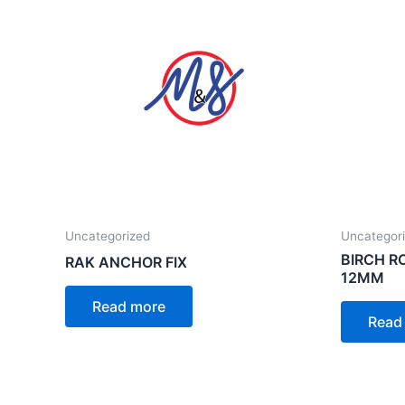
Uncategorized
Uncategor
BIRCH 
RAK ANCHOR FIX
12MM
Read more
Read