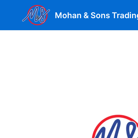
Skip
to
Mohan & Sons Tradin
content