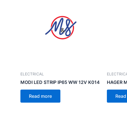
ELECTRICAL
ELECTRIC
MODI LED STRIP IP65 WW 12V K014
HAGER 
Read more
Read