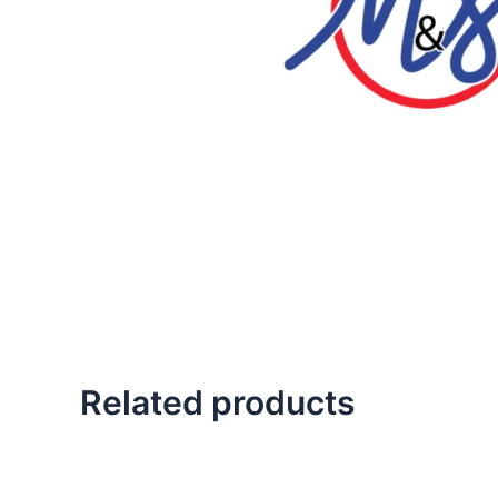
Related products