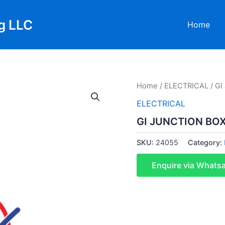
g LLC
Home
Home
/
ELECTRICAL
/ G
ELECTRICAL
GI JUNCTION BO
SKU:
24055
Category:
Enquire via Whats