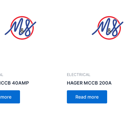
AL
ELECTRICAL
MCCB 40AMP
HAGER MCCB 200A
 more
Read more