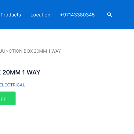
Search
Products
Location
+97143380345
I JUNCTION BOX 20MM 1 WAY
X 20MM 1 WAY
ELECTRICAL
app