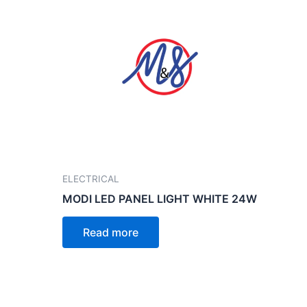
ELECTRICAL
MODI LED PANEL LIGHT WHITE 24W
Read more