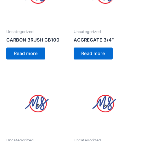
Uncategorized
Uncategorized
CARBON BRUSH CB100
AGGREGATE 3/4″
Read more
Read more
Uncategorized
Uncategorized