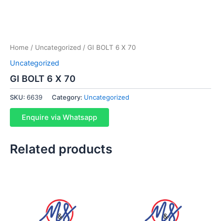
Home
/
Uncategorized
/ GI BOLT 6 X 70
Uncategorized
GI BOLT 6 X 70
SKU:
6639
Category:
Uncategorized
Enquire via Whatsapp
Related products