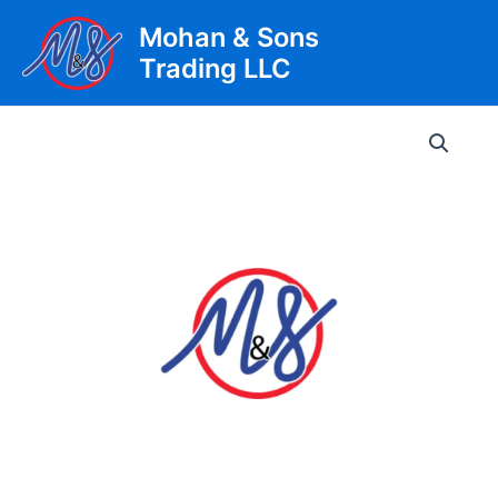
Skip
Mohan & Sons
to
Trading LLC
content
Main
Men