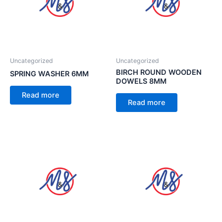
Uncategorized
Uncategorized
BIRCH ROUND WOODEN
SPRING WASHER 6MM
DOWELS 8MM
Read more
Read more