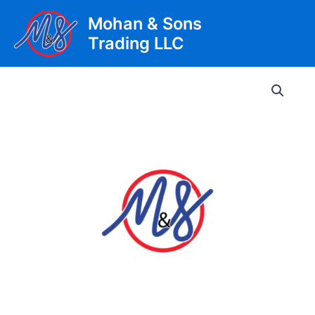
Skip
Mohan & Sons
to
Trading LLC
content
Main
Men