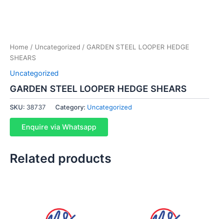
Home
/
Uncategorized
/ GARDEN STEEL LOOPER HEDGE
SHEARS
Uncategorized
GARDEN STEEL LOOPER HEDGE SHEARS
SKU:
38737
Category:
Uncategorized
Enquire via Whatsapp
Related products