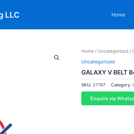
g LLC
Home
Home
/
Uncategorized
/ 
Uncategorized
GALAXY V BELT B4
SKU:
27797
Category:
Enquire via Whats