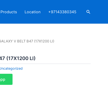
Search
Products
Location
+97143380345
GALAXY V BELT B47 (17X1200 LI)
7 (17X1200 LI)
Uncategorized
app