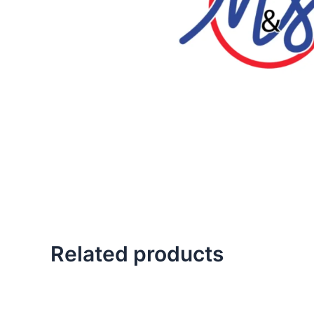
Related products