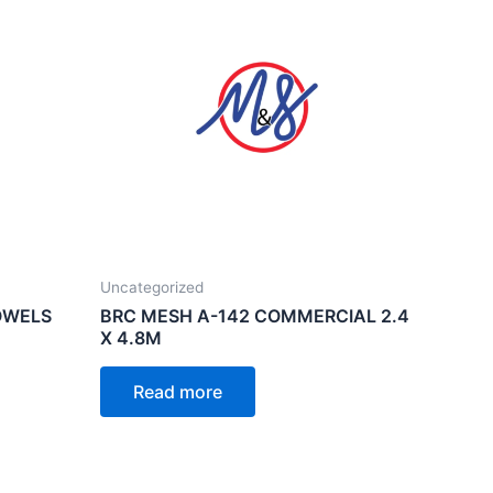
Uncategorized
OWELS
BRC MESH A-142 COMMERCIAL 2.4
X 4.8M
Read more