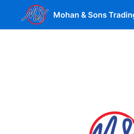
Skip
to
Mohan & Sons Tradin
content