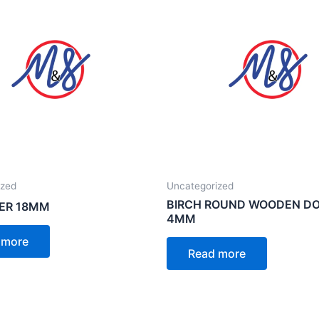
ized
Uncategorized
BIRCH ROUND WOODEN D
ER 18MM
4MM
 more
Read more