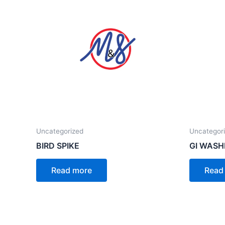
Uncategorized
Uncategor
BIRD SPIKE
GI WASH
Read more
Read