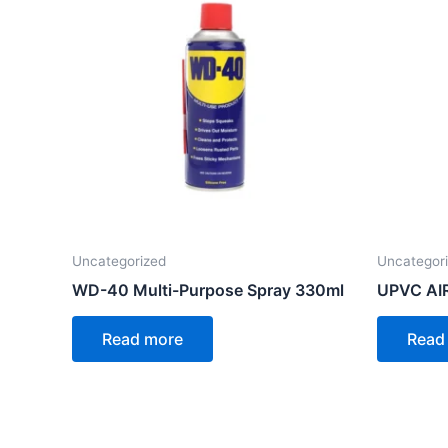
Uncategorized
Uncategor
WD-40 Multi-Purpose Spray 330ml
UPVC AI
Read more
Read