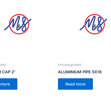
ized
Uncategorized
R CAP 2”
ALUMINIUM PIPE 5X16
 more
Read more