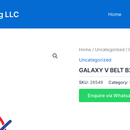
g LLC
Home
Home
/
Uncategorized
/ 
Uncategorized
GALAXY V BELT B2
SKU:
26549
Category:
Enquire via Whats