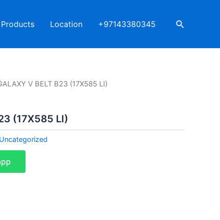
Search
Products
Location
+97143380345
GALAXY V BELT B23 (17X585 LI)
3 (17X585 LI)
Uncategorized
app