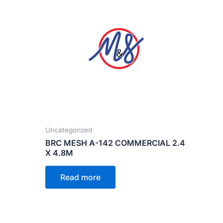
Uncategorized
BRC MESH A-142 COMMERCIAL 2.4
X 4.8M
Read more