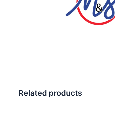
Related products