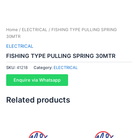
Home
/
ELECTRICAL
/ FISHING TYPE PULLING SPRING
30MTR
ELECTRICAL
FISHING TYPE PULLING SPRING 30MTR
SKU:
41218
Category:
ELECTRICAL
Enquire via Whatsapp
Related products