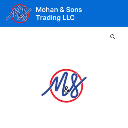
Skip
Mohan & Sons
to
Trading LLC
content
Main
Men