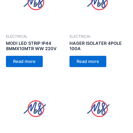
ELECTRICAL
ELECTRICAL
MODI LED STRIP IP44
HAGER ISOLATER 4POLE
8MMX10MTR WW 220V
100A
Read more
Read more