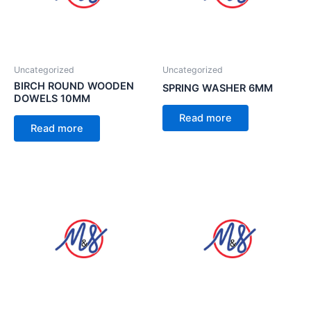
Uncategorized
Uncategorized
BIRCH ROUND WOODEN
SPRING WASHER 6MM
DOWELS 10MM
Read more
Read more