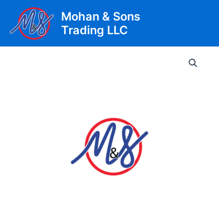
Skip
Mohan & Sons
to
Trading LLC
content
Main
Men