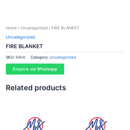
Home
/
Uncategorized
/ FIRE BLANKET
Uncategorized
FIRE BLANKET
SKU:
6404
Category:
Uncategorized
Enquire via Whatsapp
Related products