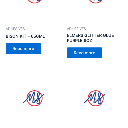
ADHESIVES
ADHESIVES
ELMERS GLITTER GLUE
BISON KIT – 650ML
PURPLE 6OZ
Read more
Read more