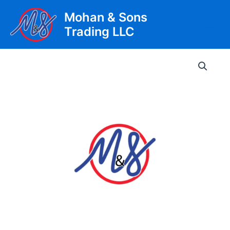
Skip
Mohan & Sons
to
Trading LLC
content
Main
Men