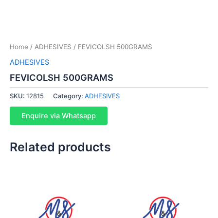
Home
/
ADHESIVES
/ FEVICOLSH 500GRAMS
ADHESIVES
FEVICOLSH 500GRAMS
SKU:
12815
Category:
ADHESIVES
Enquire via Whatsapp
Related products