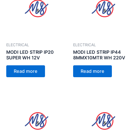
ELECTRICAL
ELECTRICAL
MODI LED STRIP IP20
MODI LED STRIP IP44
SUPER WH 12V
8MMX10MTR WH 220V
Read more
Read more