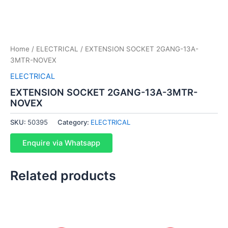
Home
/
ELECTRICAL
/ EXTENSION SOCKET 2GANG-13A-
3MTR-NOVEX
ELECTRICAL
EXTENSION SOCKET 2GANG-13A-3MTR-
NOVEX
SKU:
50395
Category:
ELECTRICAL
Enquire via Whatsapp
Related products