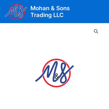
Skip
Mohan & Sons
to
Trading LLC
content
Main
Men