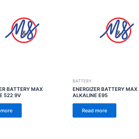
BATTERY
ER BATTERY MAX
ENERGIZER BATTERY MAX
E 522 9V
ALKALINE E95
 more
Read more