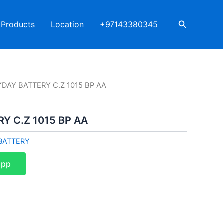
Search
Products
Location
+97143380345
YDAY BATTERY C.Z 1015 BP AA
Y C.Z 1015 BP AA
BATTERY
app