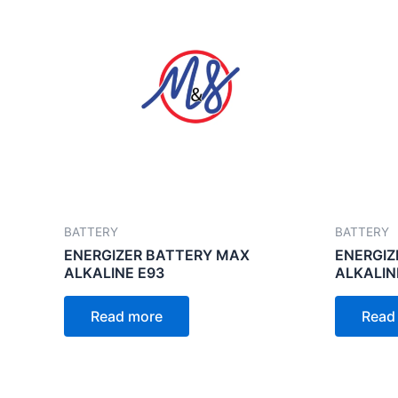
BATTERY
BATTERY
ENERGIZER BATTERY MAX
ENERGIZ
ALKALINE E93
ALKALIN
Read more
Read