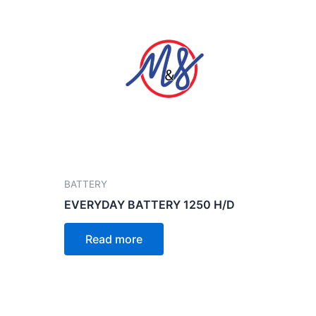
BATTERY
EVERYDAY BATTERY 1250 H/D
Read more