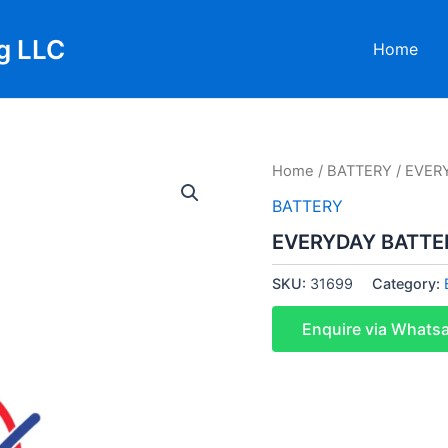
g LLC
Home
Home
/
BATTERY
/ EVER
BATTERY
EVERYDAY BATTER
SKU:
31699
Category:
Enquire via Whats