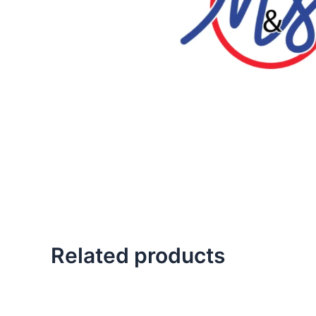
Related products