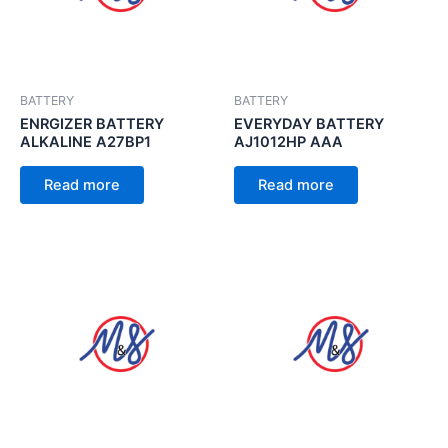
BATTERY
BATTERY
ENRGIZER BATTERY
EVERYDAY BATTERY
ALKALINE A27BP1
AJ1012HP AAA
Read more
Read more