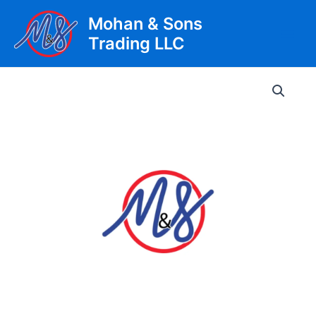
Skip
Mohan & Sons
to
Trading LLC
content
Main
Men