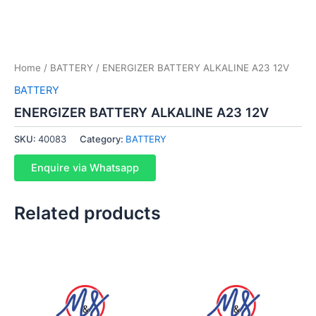
Home
/
BATTERY
/ ENERGIZER BATTERY ALKALINE A23 12V
BATTERY
ENERGIZER BATTERY ALKALINE A23 12V
SKU:
40083
Category:
BATTERY
Enquire via Whatsapp
Related products