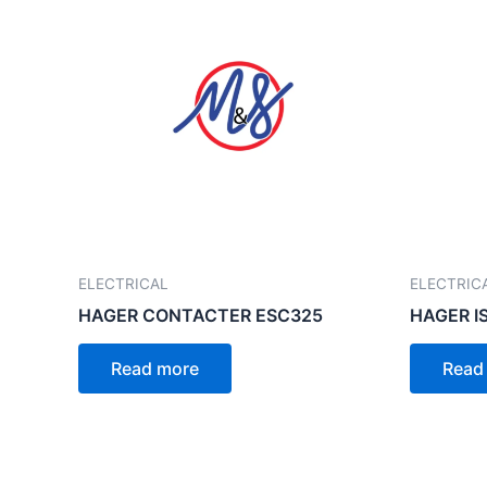
ELECTRICAL
ELECTRIC
HAGER CONTACTER ESC325
HAGER I
Read more
Read