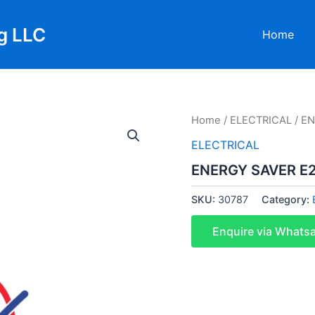
g LLC
Home
Home
/
ELECTRICAL
/ E
ELECTRICAL
ENERGY SAVER E
SKU:
30787
Category:
Enquire via Whats