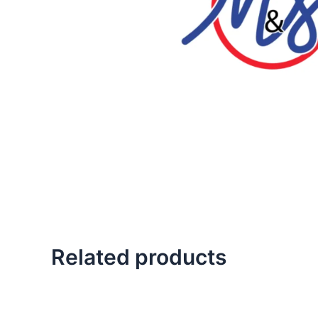
Related products