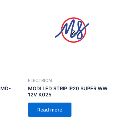
ELECTRICAL
 MD-
MODI LED STRIP IP20 SUPER WW
12V K025
Read more