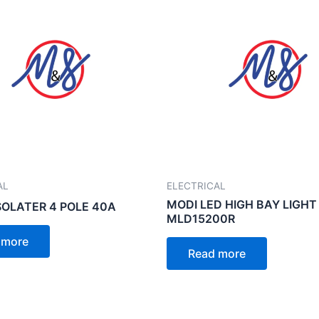
AL
ELECTRICAL
MODI LED HIGH BAY LIGHT
SOLATER 4 POLE 40A
MLD15200R
 more
Read more