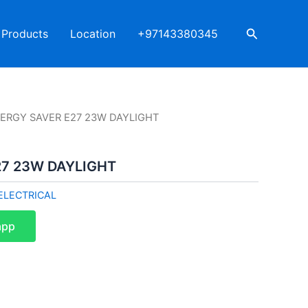
Search
Products
Location
+97143380345
NERGY SAVER E27 23W DAYLIGHT
27 23W DAYLIGHT
ELECTRICAL
app