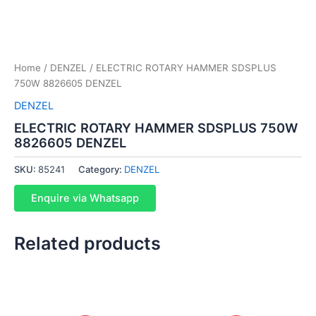
Home
/
DENZEL
/ ELECTRIC ROTARY HAMMER SDSPLUS
750W 8826605 DENZEL
DENZEL
ELECTRIC ROTARY HAMMER SDSPLUS 750W
8826605 DENZEL
SKU:
85241
Category:
DENZEL
Enquire via Whatsapp
Related products