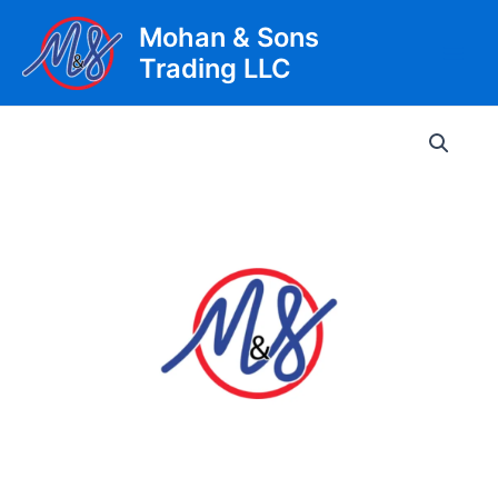
Skip
Mohan & Sons
to
Trading LLC
content
Main
Men