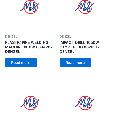
DENZEL
DENZEL
PLASTIC PIPE WELDING
IMPACT DRILL 1050W
MACHINE 800W 8894207
GTYPE PLUG 8826312
DENZEL
DENZEL
Read more
Read more