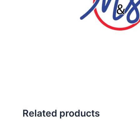
Related products