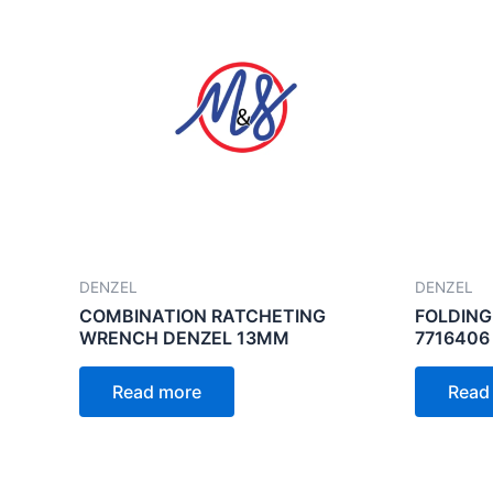
DENZEL
DENZEL
COMBINATION RATCHETING
FOLDING
WRENCH DENZEL 13MM
7716406
Read more
Read