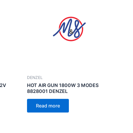
DENZEL
12V
HOT AIR GUN 1800W 3 MODES
8828001 DENZEL
Read more