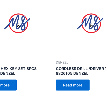
DENZEL
 HEX KEY SET 8PCS
CORDLESS DRILL /DRIVER 
 DENZEL
8826105 DENZEL
 more
Read more