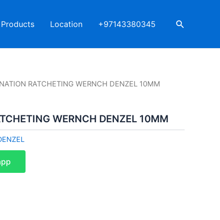
Search
Products
Location
+97143380345
NATION RATCHETING WERNCH DENZEL 10MM
ATCHETING WERNCH DENZEL 10MM
DENZEL
app