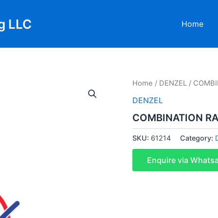
g LLC
Home
Home
/
DENZEL
/ COMBI
DENZEL
COMBINATION R
SKU:
61214
Category:
Enquire via Whats