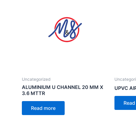
Uncategorized
Uncategor
ALUMINIUM U CHANNEL 20 MM X
UPVC AI
3.6 MTTR
Read
Read more