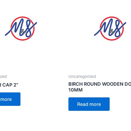
ized
Uncategorized
BIRCH ROUND WOODEN D
R CAP 2”
10MM
 more
Read more