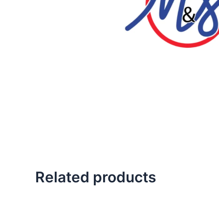
Related products