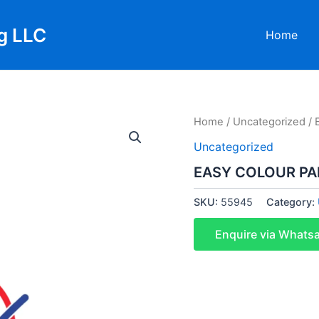
g LLC
Home
Home
/
Uncategorized
/ 
Uncategorized
EASY COLOUR PA
SKU:
55945
Category:
Enquire via Whats