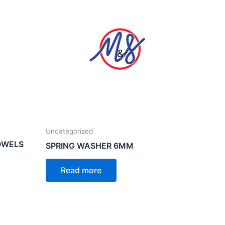
Uncategorized
OWELS
SPRING WASHER 6MM
Read more