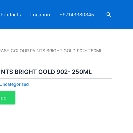
Search
Products
Location
+97143380345
EASY COLOUR PAINTS BRIGHT GOLD 902- 250ML
INTS BRIGHT GOLD 902- 250ML
Uncategorized
app