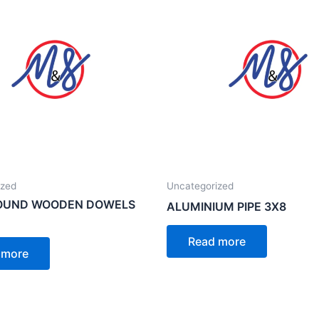
ized
Uncategorized
ROUND WOODEN DOWELS
ALUMINIUM PIPE 3X8
Read more
 more