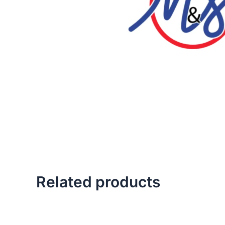
Related products