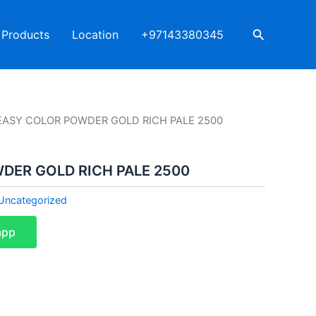
Search
Products
Location
+97143380345
EASY COLOR POWDER GOLD RICH PALE 2500
DER GOLD RICH PALE 2500
Uncategorized
app