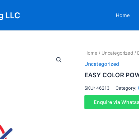
g LLC
Home
Home
/
Uncategorized
/ 
Uncategorized
EASY COLOR POW
SKU:
46213
Category:
Enquire via Whats