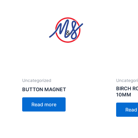
Uncategorized
Uncategor
BIRCH 
BUTTON MAGNET
10MM
Read more
Read