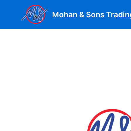
Skip
to
Mohan & Sons Tradin
content