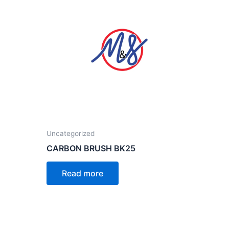
Uncategorized
CARBON BRUSH BK25
Read more