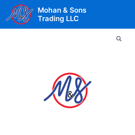
Skip
Mohan & Sons
to
Trading LLC
content
Main
Men