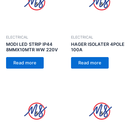
ELECTRICAL
ELECTRICAL
MODI LED STRIP IP44
HAGER ISOLATER 4POLE
8MMX10MTR WW 220V
100A
Read more
Read more