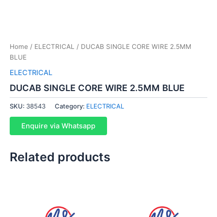
Home
/
ELECTRICAL
/ DUCAB SINGLE CORE WIRE 2.5MM
BLUE
ELECTRICAL
DUCAB SINGLE CORE WIRE 2.5MM BLUE
SKU:
38543
Category:
ELECTRICAL
Enquire via Whatsapp
Related products