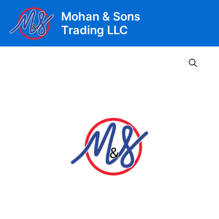
Skip
Mohan & Sons
to
Trading LLC
content
Main
Men