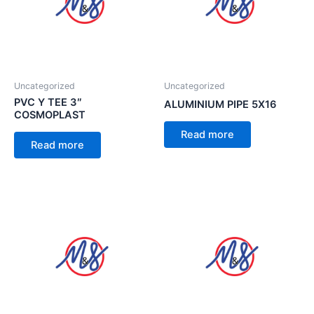
Uncategorized
Uncategorized
PVC Y TEE 3″
ALUMINIUM PIPE 5X16
COSMOPLAST
Read more
Read more