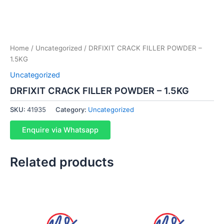
Home
/
Uncategorized
/ DRFIXIT CRACK FILLER POWDER –
1.5KG
Uncategorized
DRFIXIT CRACK FILLER POWDER – 1.5KG
SKU:
41935
Category:
Uncategorized
Enquire via Whatsapp
Related products