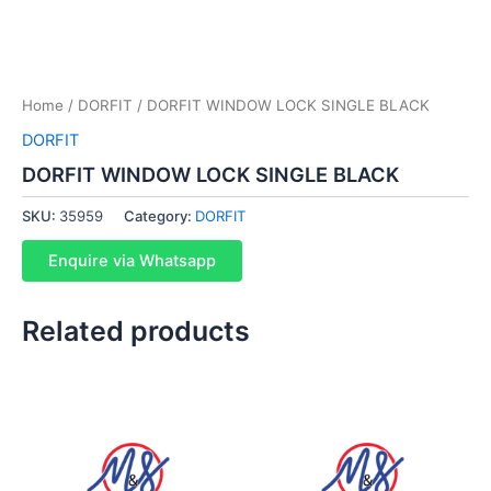
Home
/
DORFIT
/ DORFIT WINDOW LOCK SINGLE BLACK
DORFIT
DORFIT WINDOW LOCK SINGLE BLACK
SKU:
35959
Category:
DORFIT
Enquire via Whatsapp
Related products