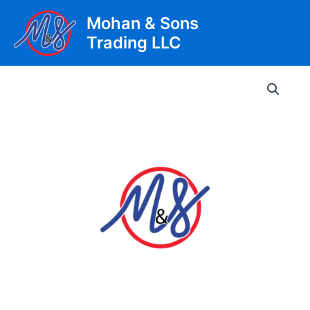
Skip
Mohan & Sons
to
Trading LLC
content
Main
Men