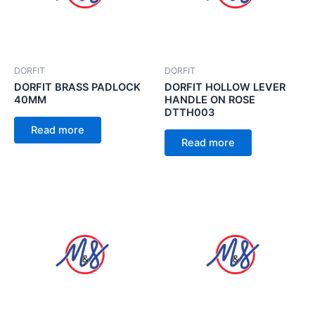
DORFIT
DORFIT
DORFIT BRASS PADLOCK
DORFIT HOLLOW LEVER
40MM
HANDLE ON ROSE
DTTH003
Read more
Read more