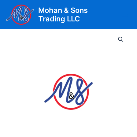
Skip
Mohan & Sons
to
Trading LLC
content
Main
Men