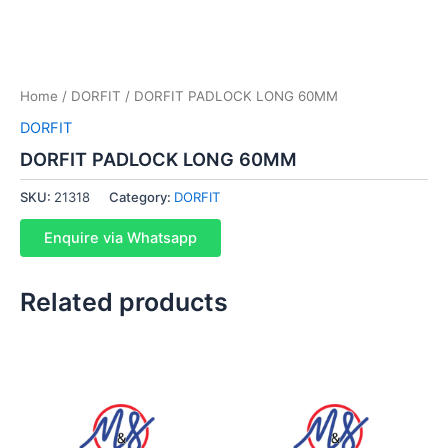
Home
/
DORFIT
/ DORFIT PADLOCK LONG 60MM
DORFIT
DORFIT PADLOCK LONG 60MM
SKU:
21318
Category:
DORFIT
Enquire via Whatsapp
Related products