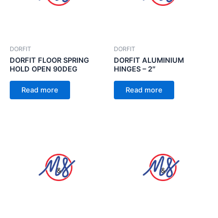
DORFIT
DORFIT
DORFIT FLOOR SPRING
DORFIT ALUMINIUM
HOLD OPEN 90DEG
HINGES – 2″
Read more
Read more