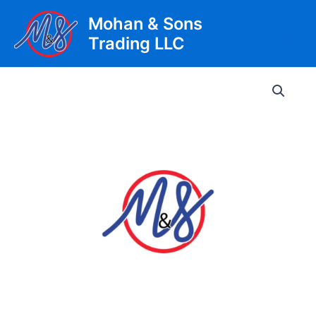
Skip
Mohan & Sons
to
Trading LLC
content
Main
Men