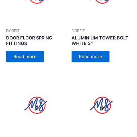
DORFIT
DORFIT
DOOR FLOOR SPRING
ALUMINIUM TOWER BOLT
FITTINGS
WHITE 3″
Read more
Read more