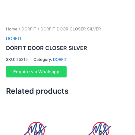
Home
/
DORFIT
/ DORFIT DOOR CLOSER SILVER
DORFIT
DORFIT DOOR CLOSER SILVER
SKU:
25215
Category:
DORFIT
Enquire via Whatsapp
Related products