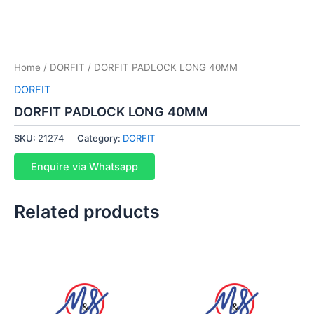
Home
/
DORFIT
/ DORFIT PADLOCK LONG 40MM
DORFIT
DORFIT PADLOCK LONG 40MM
SKU:
21274
Category:
DORFIT
Enquire via Whatsapp
Related products