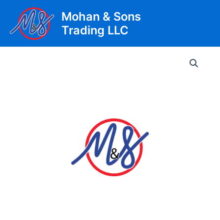
Skip
Mohan & Sons
to
Trading LLC
content
Main
Men