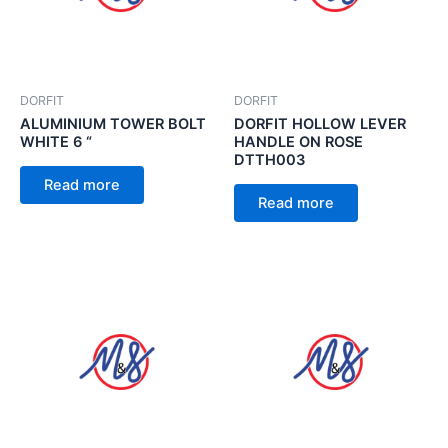
DORFIT
DORFIT
ALUMINIUM TOWER BOLT
DORFIT HOLLOW LEVER
WHITE 6 “
HANDLE ON ROSE
DTTH003
Read more
Read more