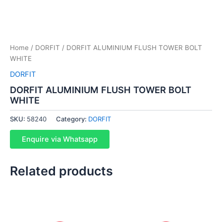
Home
/
DORFIT
/ DORFIT ALUMINIUM FLUSH TOWER BOLT
WHITE
DORFIT
DORFIT ALUMINIUM FLUSH TOWER BOLT
WHITE
SKU:
58240
Category:
DORFIT
Enquire via Whatsapp
Related products