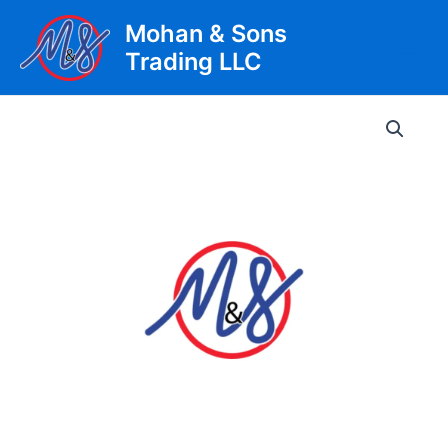
Skip
Mohan & Sons
to
Trading LLC
content
Main
Men