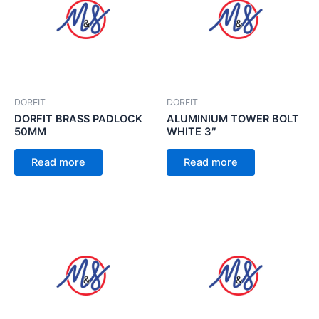
DORFIT
DORFIT
DORFIT BRASS PADLOCK
ALUMINIUM TOWER BOLT
50MM
WHITE 3″
Read more
Read more