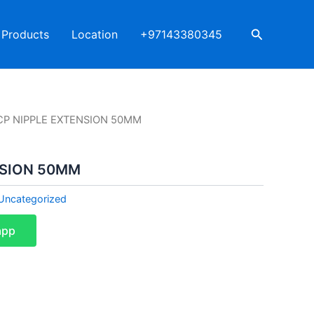
Search
Products
Location
+97143380345
CP NIPPLE EXTENSION 50MM
NSION 50MM
Uncategorized
app