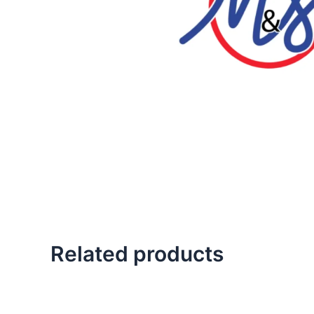
Related products