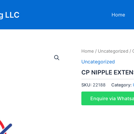
g LLC
Home
Home
/
Uncategorized
/ 
Uncategorized
CP NIPPLE EXTE
SKU:
22188
Category:
Enquire via Whats