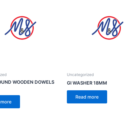
ized
Uncategorized
ROUND WOODEN DOWELS
GI WASHER 18MM
Read more
 more