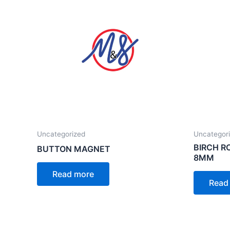
Uncategorized
Uncategor
BIRCH 
BUTTON MAGNET
8MM
Read more
Read