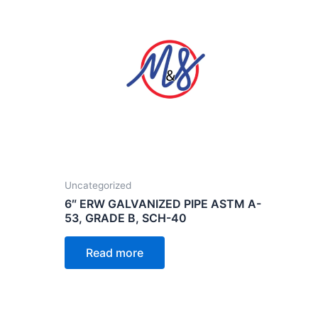
Uncategorized
6″ ERW GALVANIZED PIPE ASTM A-
53, GRADE B, SCH-40
Read more