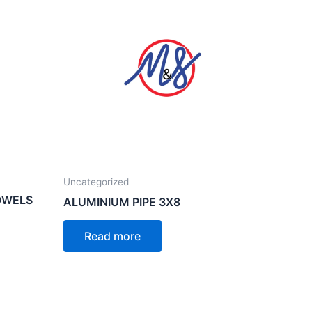
Uncategorized
OWELS
ALUMINIUM PIPE 3X8
Read more