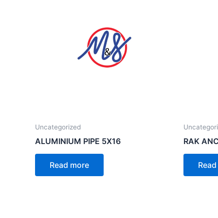
Uncategorized
Uncategor
ALUMINIUM PIPE 5X16
RAK ANC
Read more
Read