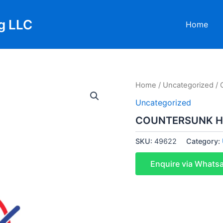
g LLC
Home
Home
/
Uncategorized
/ 
Uncategorized
COUNTERSUNK H
SKU:
49622
Category:
Enquire via Whats