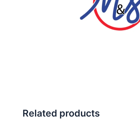
Related products