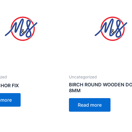
ized
Uncategorized
BIRCH ROUND WOODEN D
HOR FIX
8MM
 more
Read more