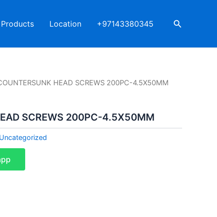
Search
Products
Location
+97143380345
COUNTERSUNK HEAD SCREWS 200PC-4.5X50MM
EAD SCREWS 200PC-4.5X50MM
Uncategorized
app