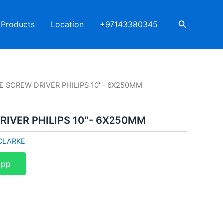
Search
Products
Location
+97143380345
E SCREW DRIVER PHILIPS 10″- 6X250MM
IVER PHILIPS 10″- 6X250MM
CLARKE
app