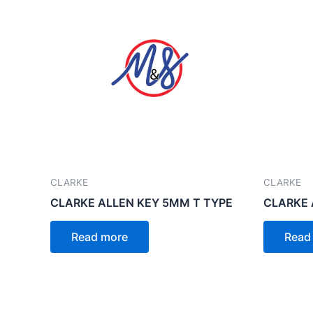
CLARKE
CLARKE
CLARKE ALLEN KEY 5MM T TYPE
CLARKE 
Read more
Read