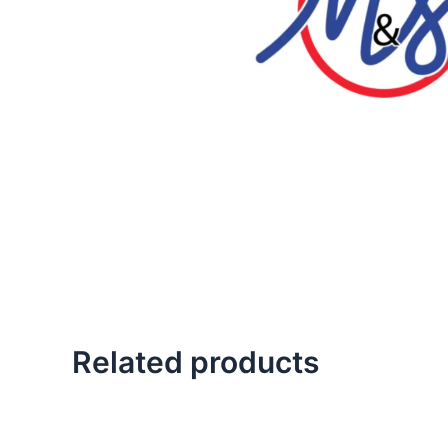
Related products