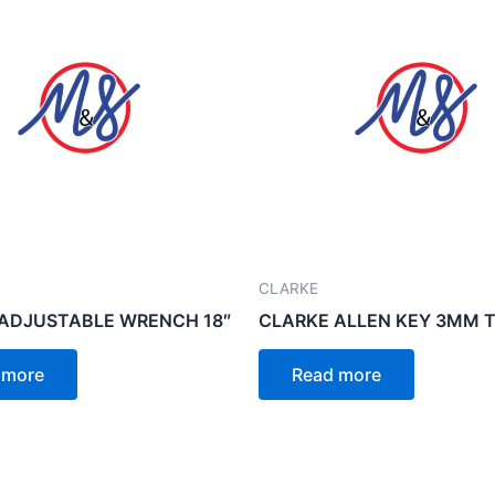
CLARKE
ADJUSTABLE WRENCH 18″
CLARKE ALLEN KEY 3MM T
 more
Read more