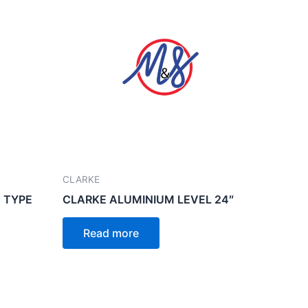
CLARKE
 TYPE
CLARKE ALUMINIUM LEVEL 24″
Read more