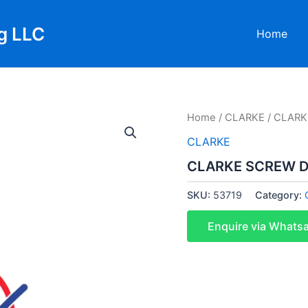
g LLC
Home
Home
/
CLARKE
/ CLARK
CLARKE
CLARKE SCREW DR
SKU:
53719
Category:
Enquire via Whats