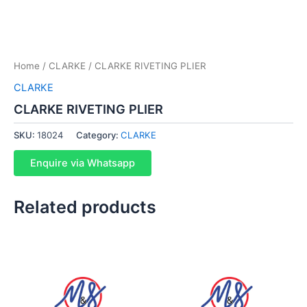
Home
/
CLARKE
/ CLARKE RIVETING PLIER
CLARKE
CLARKE RIVETING PLIER
SKU:
18024
Category:
CLARKE
Enquire via Whatsapp
Related products