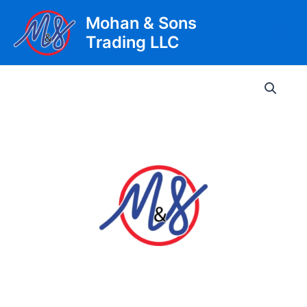
Skip
Mohan & Sons
to
Trading LLC
content
Main
Men