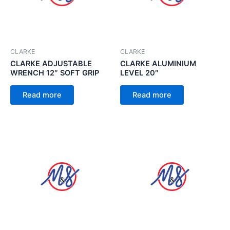
CLARKE
CLARKE
CLARKE ADJUSTABLE
CLARKE ALUMINIUM
WRENCH 12″ SOFT GRIP
LEVEL 20″
Read more
Read more