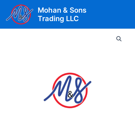
Skip
Mohan & Sons
to
Trading LLC
content
Main
Men