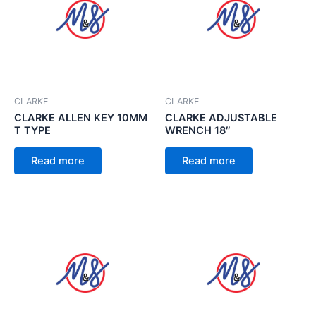
CLARKE
CLARKE
CLARKE ALLEN KEY 10MM
CLARKE ADJUSTABLE
T TYPE
WRENCH 18″
Read more
Read more