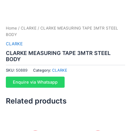
Home
/
CLARKE
/ CLARKE MEASURING TAPE 3MTR STEEL
BODY
CLARKE
CLARKE MEASURING TAPE 3MTR STEEL
BODY
SKU:
50889
Category:
CLARKE
Enquire via Whatsapp
Related products