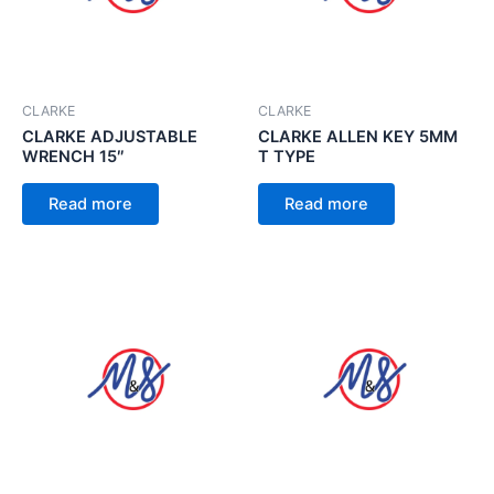
CLARKE
CLARKE
CLARKE ADJUSTABLE
CLARKE ALLEN KEY 5MM
WRENCH 15″
T TYPE
Read more
Read more