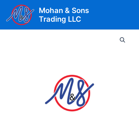
Skip
Mohan & Sons
to
Trading LLC
content
Main
Men