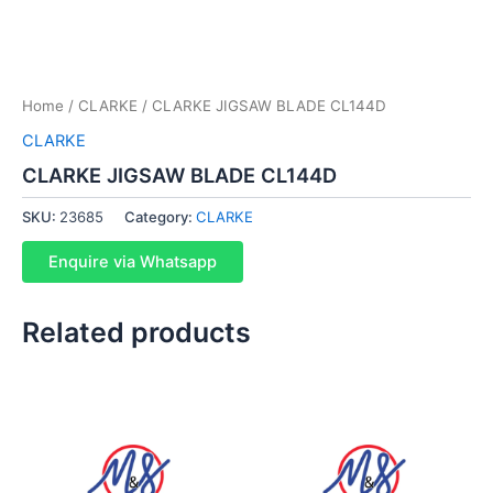
Home
/
CLARKE
/ CLARKE JIGSAW BLADE CL144D
CLARKE
CLARKE JIGSAW BLADE CL144D
SKU:
23685
Category:
CLARKE
Enquire via Whatsapp
Related products