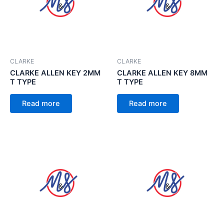
CLARKE
CLARKE
CLARKE ALLEN KEY 2MM
CLARKE ALLEN KEY 8MM
T TYPE
T TYPE
Read more
Read more