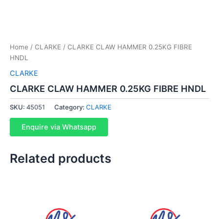
Home
/
CLARKE
/ CLARKE CLAW HAMMER 0.25KG FIBRE
HNDL
CLARKE
CLARKE CLAW HAMMER 0.25KG FIBRE HNDL
SKU:
45051
Category:
CLARKE
Enquire via Whatsapp
Related products