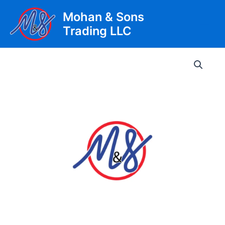
Skip
Mohan & Sons
to
Trading LLC
content
Main
Men