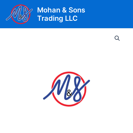
Skip
Mohan & Sons
to
Trading LLC
content
Main
Men