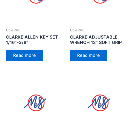
CLARKE
CLARKE
CLARKE ALLEN KEY SET
CLARKE ADJUSTABLE
1/16″-3/8″
WRENCH 12″ SOFT GRIP
Read more
Read more