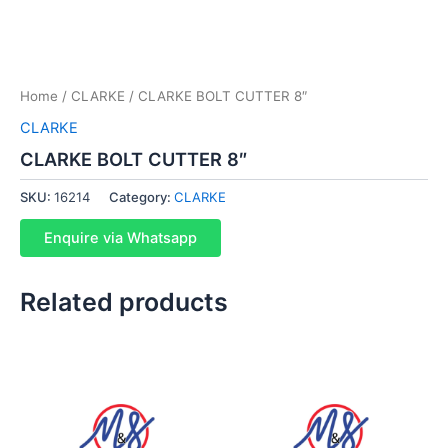
Home
/
CLARKE
/ CLARKE BOLT CUTTER 8″
CLARKE
CLARKE BOLT CUTTER 8″
SKU:
16214
Category:
CLARKE
Enquire via Whatsapp
Related products