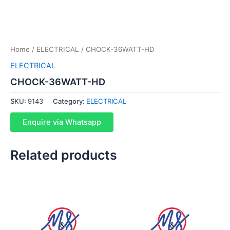
Home
/
ELECTRICAL
/ CHOCK-36WATT-HD
ELECTRICAL
CHOCK-36WATT-HD
SKU:
9143
Category:
ELECTRICAL
Enquire via Whatsapp
Related products