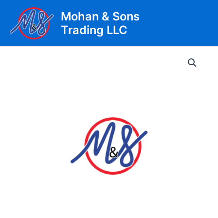
Skip
Mohan & Sons
to
Trading LLC
content
Main
Men