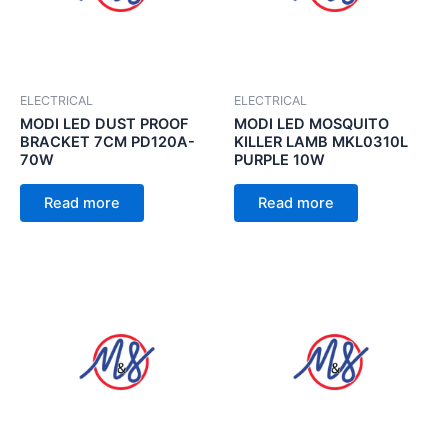
ELECTRICAL
ELECTRICAL
MODI LED DUST PROOF
MODI LED MOSQUITO
BRACKET 7CM PD120A-
KILLER LAMB MKL0310L
70W
PURPLE 10W
Read more
Read more