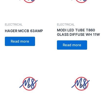
ELECTRICAL
ELECTRICAL
MODI LED TUBE T860
HAGER MCCB 63AMP
GLASS DIFFUSE WH 11W
Read more
Read more