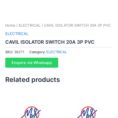
Home
/
ELECTRICAL
/ CAVIL ISOLATOR SWITCH 20A 3P PVC
ELECTRICAL
CAVIL ISOLATOR SWITCH 20A 3P PVC
SKU:
36271
Category:
ELECTRICAL
Enquire via Whatsapp
Related products