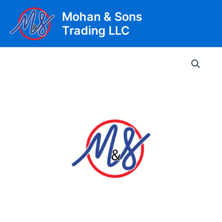
Skip
Mohan & Sons
to
Trading LLC
content
Main
Men