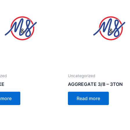
ized
Uncategorized
KE
AGGREGATE 3/8 – 3TON
 more
Read more