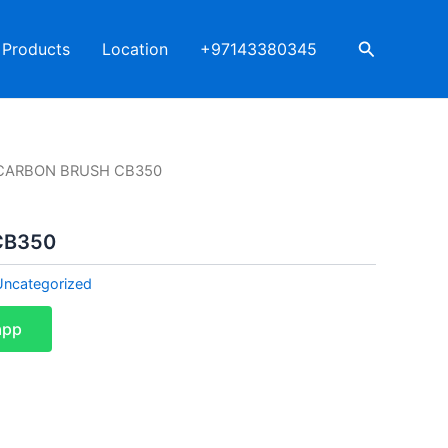
Search
Products
Location
+97143380345
CARBON BRUSH CB350
CB350
Uncategorized
app