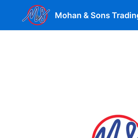
Skip
to
Mohan & Sons Tradin
content