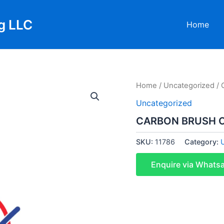
g LLC
Home
Home
/
Uncategorized
/ 
Uncategorized
CARBON BRUSH 
SKU:
11786
Category:
Enquire via Whats