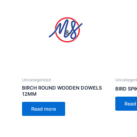
Uncategorized
Uncategor
BIRCH ROUND WOODEN DOWELS
BIRD SPI
12MM
Read
Read more