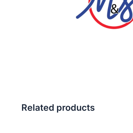
Related products