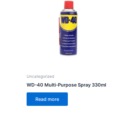
Uncategorized
WD-40 Multi-Purpose Spray 330ml
Read more