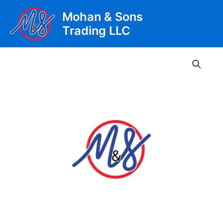
Skip
Mohan & Sons
to
Trading LLC
content
Main
Men