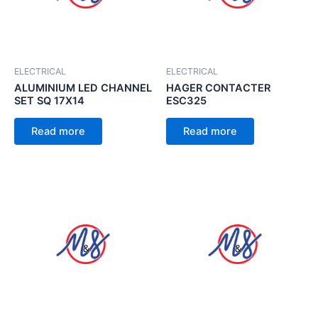
ELECTRICAL
ELECTRICAL
ALUMINIUM LED CHANNEL
HAGER CONTACTER
SET SQ 17X14
ESC325
Read more
Read more