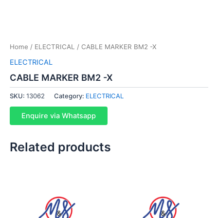
Home
/
ELECTRICAL
/ CABLE MARKER BM2 -X
ELECTRICAL
CABLE MARKER BM2 -X
SKU:
13062
Category:
ELECTRICAL
Enquire via Whatsapp
Related products