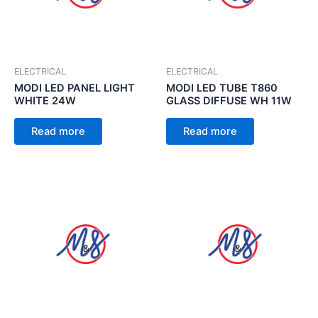
ELECTRICAL
ELECTRICAL
MODI LED PANEL LIGHT
MODI LED TUBE T860
WHITE 24W
GLASS DIFFUSE WH 11W
Read more
Read more