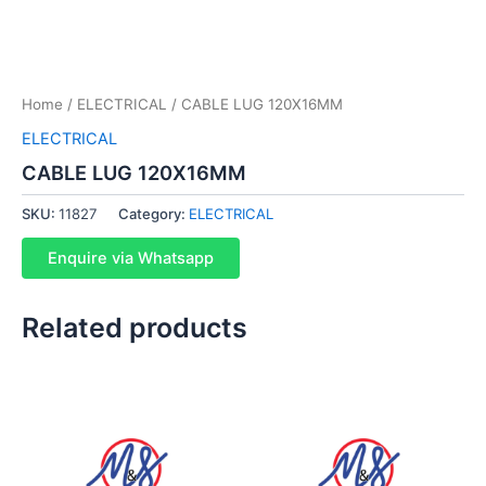
Home
/
ELECTRICAL
/ CABLE LUG 120X16MM
ELECTRICAL
CABLE LUG 120X16MM
SKU:
11827
Category:
ELECTRICAL
Enquire via Whatsapp
Related products