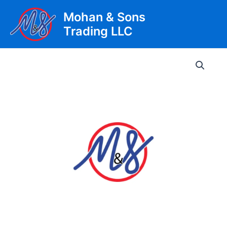
Skip
Mohan & Sons
to
Trading LLC
content
Main
Men