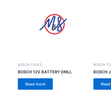
BOSCH TOOLS
BOSCH T
BOSCH 12V BATTERY DRILL
BOSCH J
Read more
Read