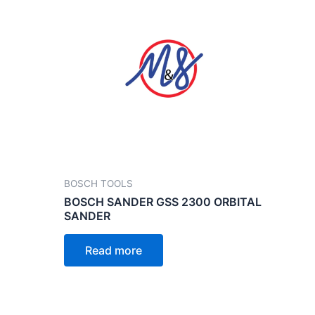
BOSCH TOOLS
BOSCH SANDER GSS 2300 ORBITAL
SANDER
Read more