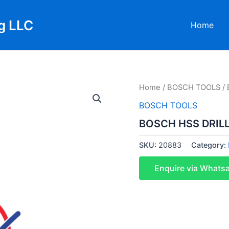
g LLC
Home
Home
/
BOSCH TOOLS
/ 
BOSCH TOOLS
BOSCH HSS DRILL
SKU:
20883
Category:
Enquire via Whats