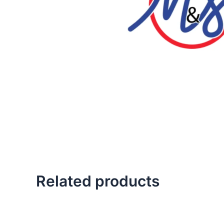
Related products