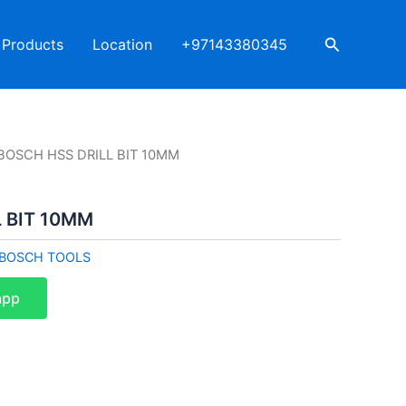
Search
Products
Location
+97143380345
BOSCH HSS DRILL BIT 10MM
 BIT 10MM
BOSCH TOOLS
app