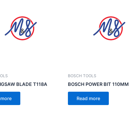
OOLS
BOSCH TOOLS
IGSAW BLADE T118A
BOSCH POWER BIT 110MM
 more
Read more