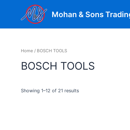
Skip
to
Mohan & Sons Tradin
content
Home
/ BOSCH TOOLS
BOSCH TOOLS
Showing 1–12 of 21 results