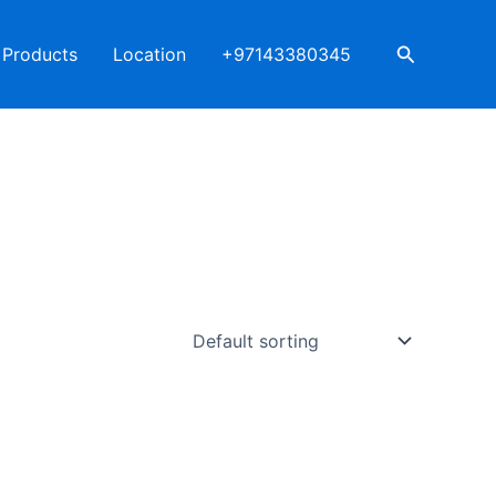
Search
Products
Location
+97143380345