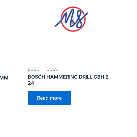
BOSCH TOOLS
BOSCH HAMMERING DRILL GBH 2
5MM
24
Read more