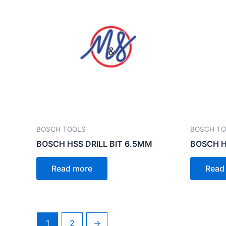
BOSCH TOOLS
BOSCH T
BOSCH HSS DRILL BIT 6.5MM
BOSCH H
Read more
Read
1
2
→