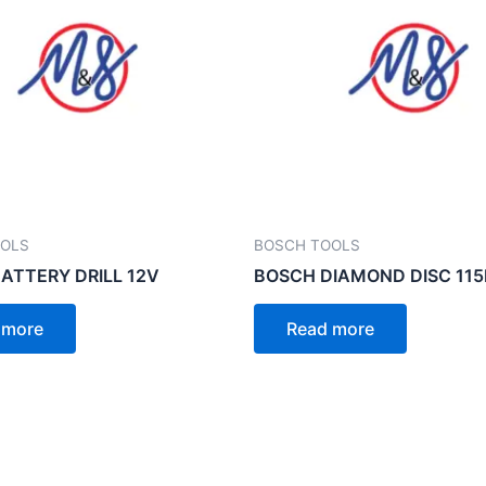
OOLS
BOSCH TOOLS
ATTERY DRILL 12V
BOSCH DIAMOND DISC 11
 more
Read more