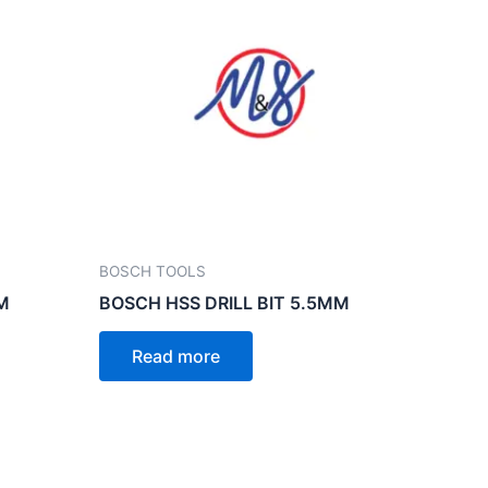
BOSCH TOOLS
M
BOSCH HSS DRILL BIT 5.5MM
Read more