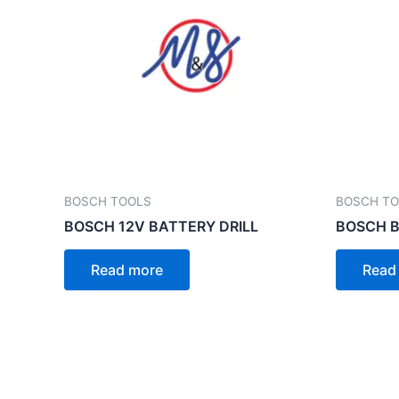
BOSCH TOOLS
BOSCH T
BOSCH 12V BATTERY DRILL
BOSCH B
Read more
Read