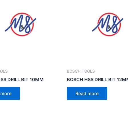
OOLS
BOSCH TOOLS
SS DRILL BIT 10MM
BOSCH HSS DRILL BIT 12M
 more
Read more