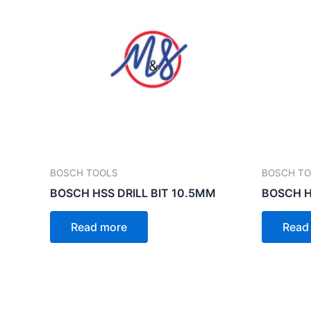
BOSCH TOOLS
BOSCH T
BOSCH HSS DRILL BIT 10.5MM
BOSCH H
Read more
Read