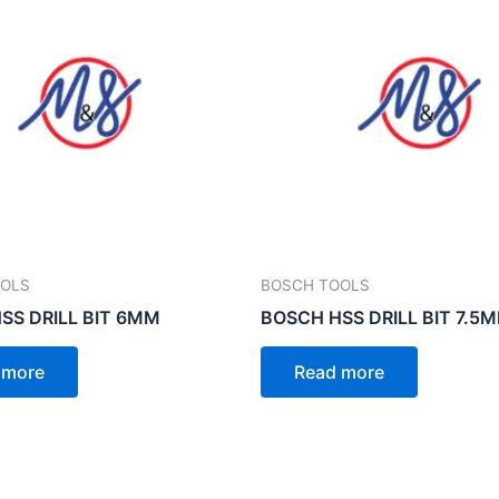
OOLS
BOSCH TOOLS
SS DRILL BIT 6MM
BOSCH HSS DRILL BIT 7.5
 more
Read more