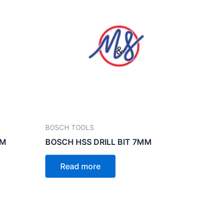
BOSCH TOOLS
MM
BOSCH HSS DRILL BIT 7MM
Read more