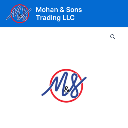
Skip
Mohan & Sons
to
Trading LLC
content
Main
Men