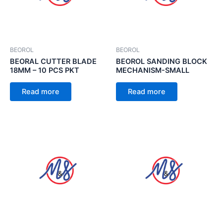
BEOROL
BEOROL
BEORAL CUTTER BLADE
BEOROL SANDING BLOCK
18MM – 10 PCS PKT
MECHANISM-SMALL
Read more
Read more