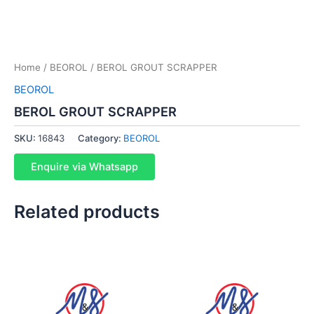
Home
/
BEOROL
/ BEROL GROUT SCRAPPER
BEOROL
BEROL GROUT SCRAPPER
SKU:
16843
Category:
BEOROL
Enquire via Whatsapp
Related products